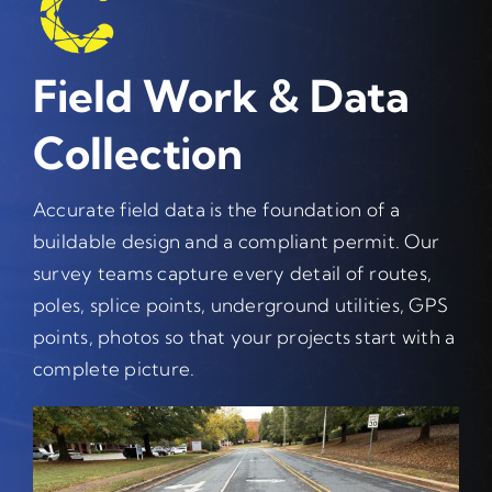
Field Work & Data
Collection
Accurate field data is the foundation of a
buildable design and a compliant permit. Our
survey teams capture every detail of routes,
poles, splice points, underground utilities, GPS
points, photos so that your projects start with a
complete picture.