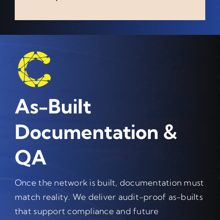
As-Built
Documentation &
QA
Once the network is built, documentation must
match reality. We deliver audit-proof as-builts
that support compliance and future