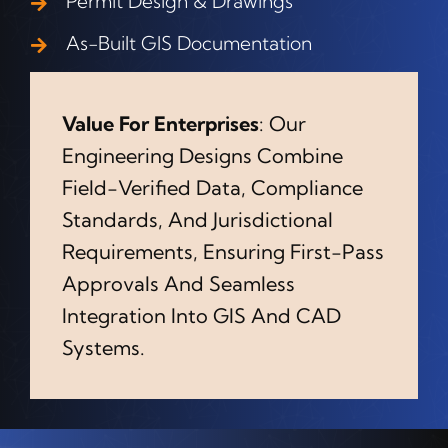
Permit Design & Drawings
As-Built GIS Documentation
Value For Enterprises
: Our
Engineering Designs Combine
Field-Verified Data, Compliance
Standards, And Jurisdictional
Requirements, Ensuring First-Pass
Approvals And Seamless
Integration Into GIS And CAD
Systems.