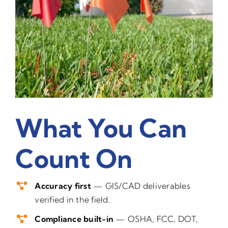
What You Can
Count On
Accuracy first
— GIS/CAD deliverables
verified in the field.
Compliance built-in
— OSHA, FCC, DOT,