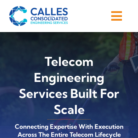
Skip
to
Togg
content
Navi
Home
About
Telecom
Services
Engineering
Services Built For
Careers
Scale
Blog
Connecting Expertise With Execution
Contact
Across The Entire Telecom Lifecycle