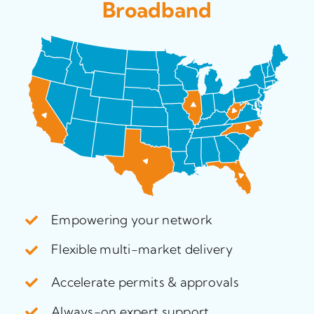
Broadband
Empowering your network
Flexible multi-market delivery
Accelerate permits & approvals
Always-on expert support