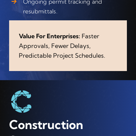
Ongoing permit tracking and
resubmittals.
Value For Enterprises:
Faster
Approvals, Fewer Delays,
Predictable Project Schedules.
Construction