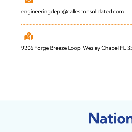
engineeringdept@callesconsolidated.com
9206 Forge Breeze Loop, Wesley Chapel FL 3
Natio