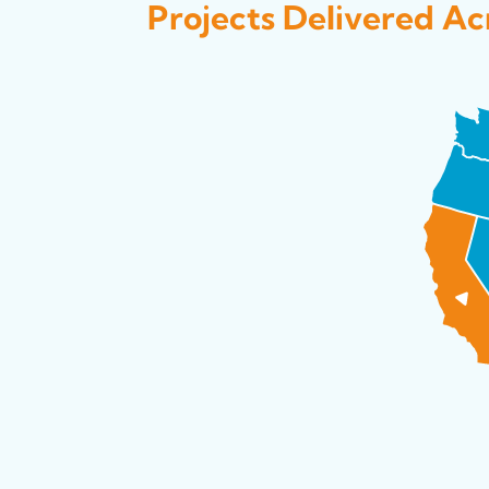
Projects Delivered Acr