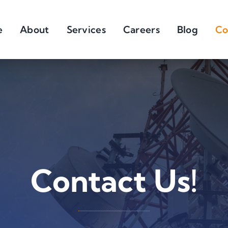
e
About
Services
Careers
Blog
Co
Contact Us!