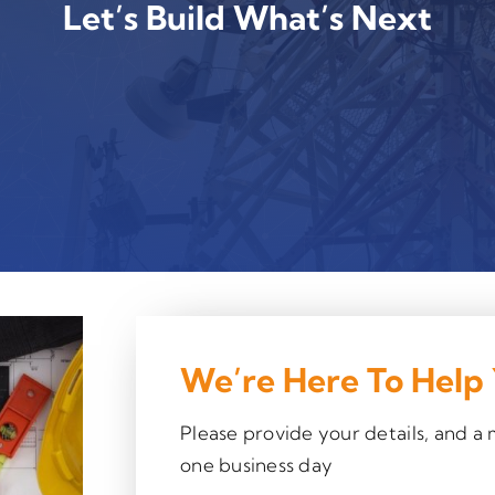
Let’s Build What’s Next
We’re Here To Help
Please provide your details, and a
one business day