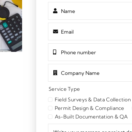
Service Type
Field Surveys & Data Collection
Permit Design & Compliance
As-Built Documentation & QA