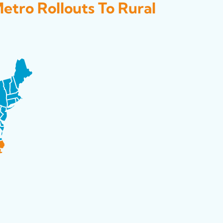
Metro Rollouts To Rural