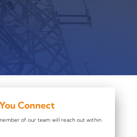
 You Connect
 member of our team will reach out within