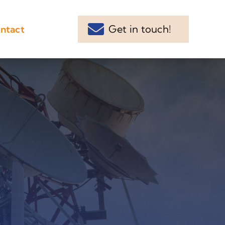
Get in touch!
ntact