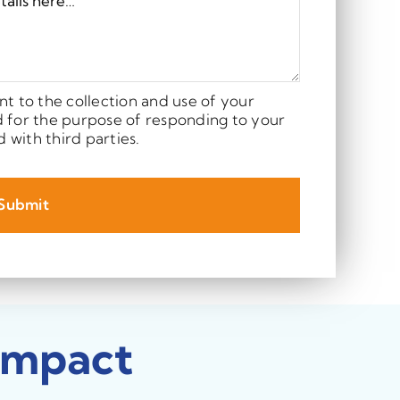
nt to the collection and use of your
d for the purpose of responding to your
d with third parties.
Submit
Impact