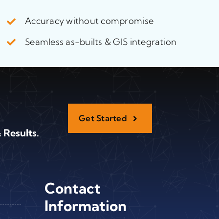
Accuracy without compromise
Seamless as-builts & GIS integration
Get Started
 Results.
Contact
Information