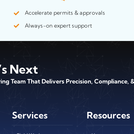
Accelerate permits & approvals
Always-on expert support
’s Next
ng Team That Delivers Precision, Compliance, &
Services
Resources