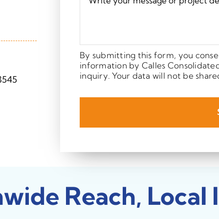
By submitting this form, you conse
information by Calles Consolidate
inquiry. Your data will not be share
3545
nwide Reach, Local 