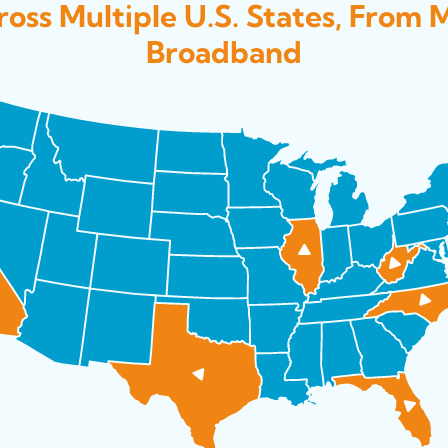
oss Multiple U.S. States, From 
Broadband