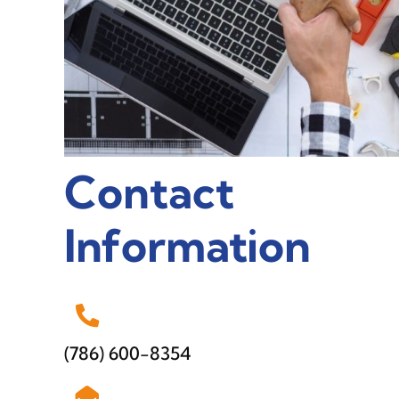
Contact
Information
(786) 600-8354