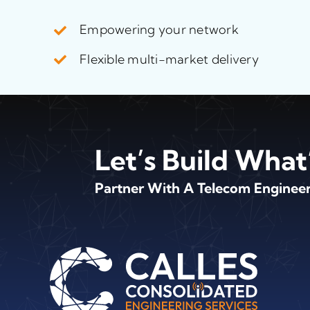
Empowering your network
Flexible multi-market delivery
Let’s Build What
Partner With A Telecom Engineeri