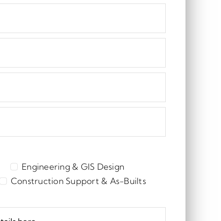
Engineering & GIS Design
Construction Support & As-Builts