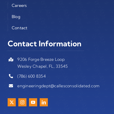
Careers
Blog
Contact
Contact Information
9206 Forge Breeze Loop
Wesley Chapel, FL, 33545
(786) 600 8354
engineeringdept@callesconsolidated.com