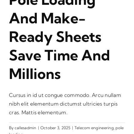
And Make-
Ready Sheets
Save Time And
Millions
Cursus in id ut congue commodo. Arcu nullam
nibh elit elementum dictumst ultricies turpis
cras. Mattis elementum.
By
callesadmin
|
October 3, 2025
|
Telecom engineering
,
pole