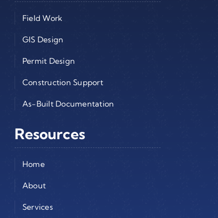
Field Work
GIS Design
Permit Design
Construction Support
As-Built Documentation
Resources
Home
About
Services