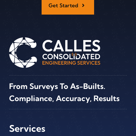
Get Started
From Surveys To As-Builts.
Compliance, Accuracy, Results
Services