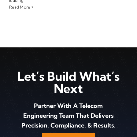
loading
Read More
Let’s Build What’s
Next
Partner With A Telecom
Engineering Team That Delivers
Precision, Compliance, & Results.